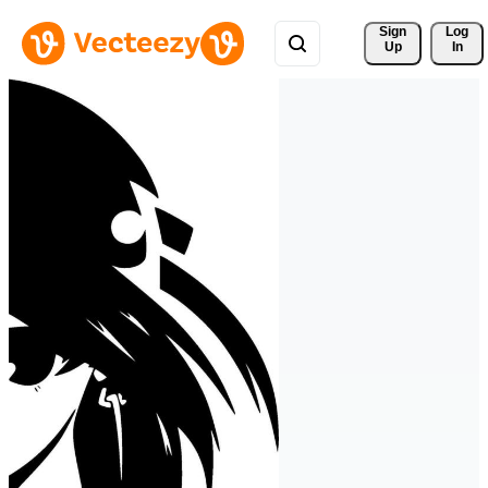
Sign 
Log
Up
In