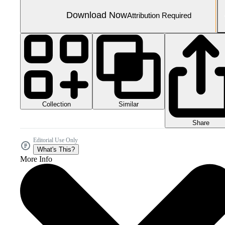
Download Now
Attribution Required
Collection
Similar
Share
Editorial Use Only
What's This?
More Info