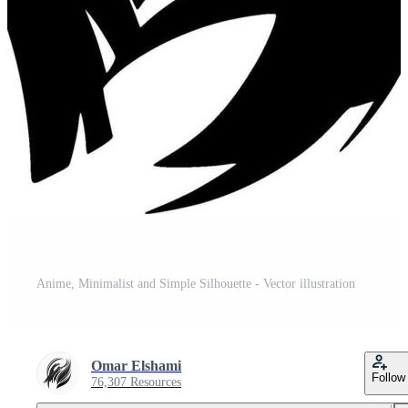
Anime, Minimalist and Simple Silhouette - Vector illustration
Omar Elshami
Follow
76,307 Resources