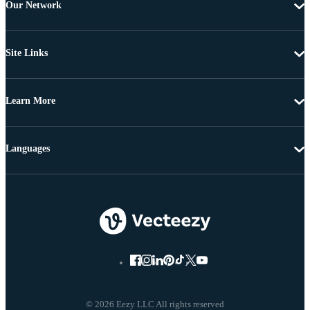
Our Network
Site Links
Learn More
Languages
© 2026 Eezy LLC All rights reserved