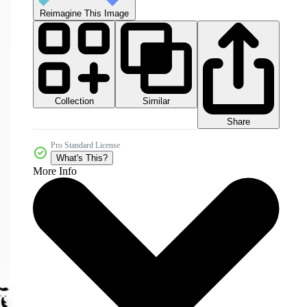
Reimagine This Image
Collection
Similar
Share
Pro Standard License
What's This?
More Info