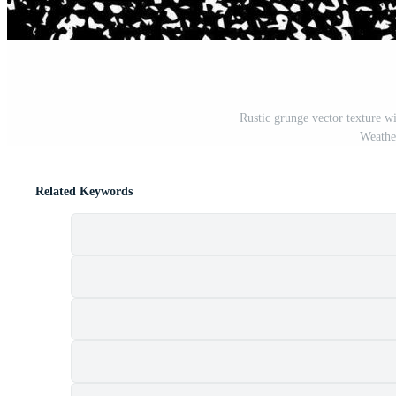
Rustic grunge vector texture wi
Weather
Related Keywords