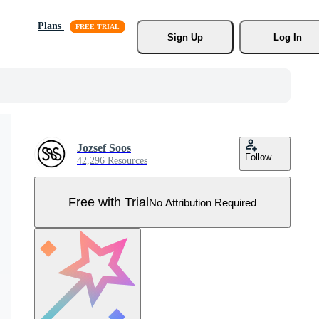
Plans
Sign Up
Log In
Jozsef Soos
Follow
42,296 Resources
Free with Trial
No Attribution Required