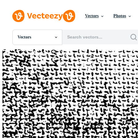
Vectors
Photos
Vectors
All Images
Photos
PNGs
PSDs
SVGs
Templates
Vectors
Videos
Motion Graphics
Editorial Images
Editorial Events