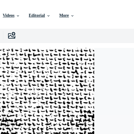
Videos
Editorial
More