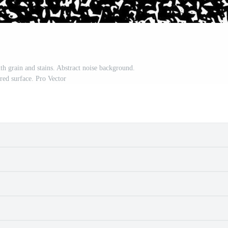
th grain and stains. Abstract noise background.
ed surface. Pro Vector