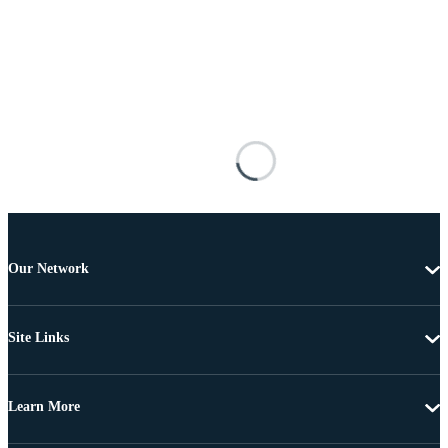
Our Network
Site Links
Learn More