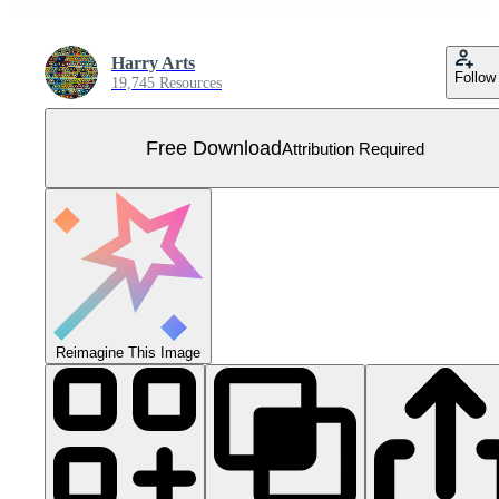
Harry Arts
Follow
19,745 Resources
Free Download
Attribution Required
Reimagine This Image