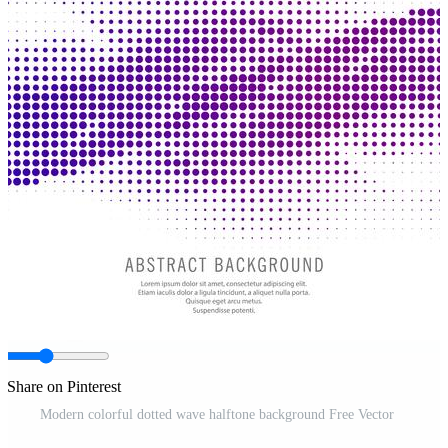
Share on Pinterest
Modern colorful dotted wave halftone background Free Vector