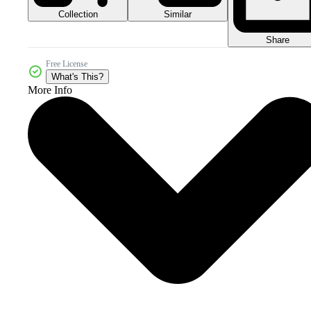
Collection
Similar
Share
Free License
What's This?
More Info