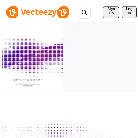
Sign 
Log
Up
In