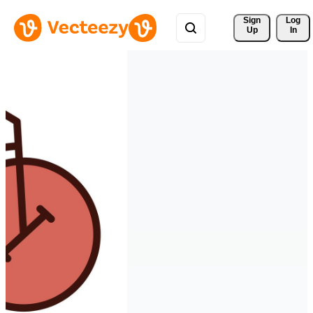
Sign 
Log
Up
In