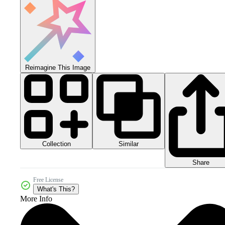
Reimagine This Image
Collection
Similar
Share
Free License
What's This?
More Info