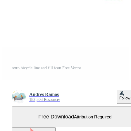
retro bicycle line and fill icon Free Vector
Andres Ramos
Follow
182,303 Resources
Free Download
Attribution Required