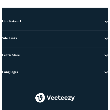
Our Network
Site Links
Learn More
Languages