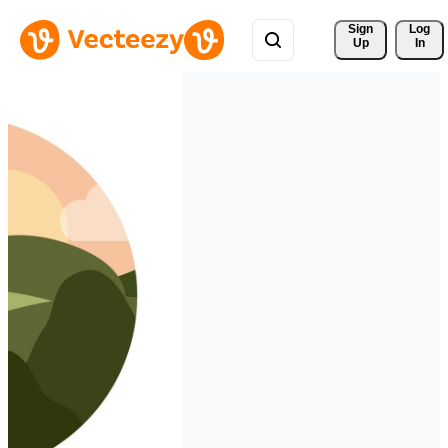
Sign 
Log
Up
In