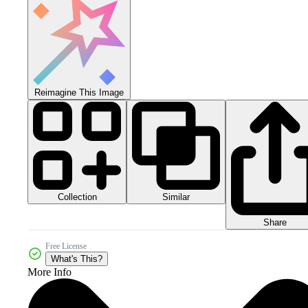
Reimagine This Image
Collection
Similar
Share
Free License
What's This?
More Info