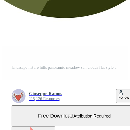
landscape nature hills panoramic meadow sun clouds flat style icon Free Vector
Giuseppe Ramos
Follow
115,126 Resources
Free Download
Attribution Required