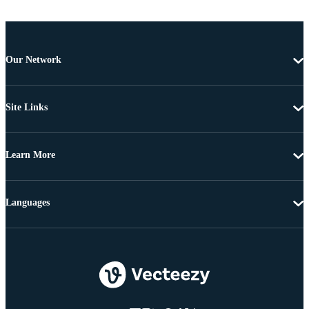
Our Network
Site Links
Learn More
Languages