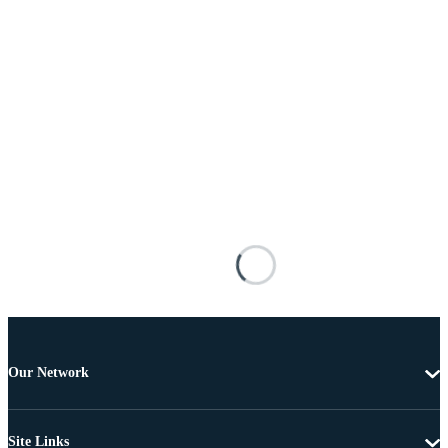
Our Network
Site Links