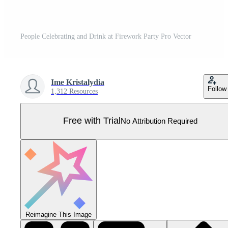
People Celebrating and Drink at Firework Party Pro Vector
Ime Kristalydia
Follow
1,312 Resources
Free with Trial
No Attribution Required
Reimagine This Image