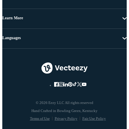
Learn More
Languages
© 2026 Eezy LLC All rights reserved
Terms of Use
Privacy Policy
Fair Use Policy