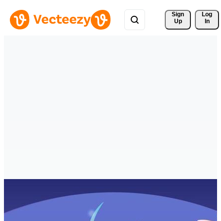
Sign 
Log
Up
In