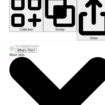
Collection
Similar
Share
Pro Standard License
What's This?
More Info