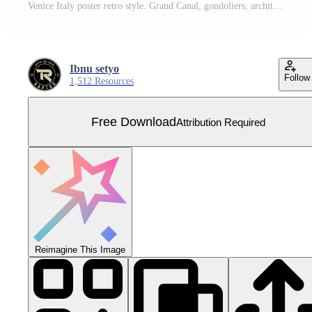
Venice Italy poster retro style. Grand Canal, gondoliers, architecture, vintage cards. Line abstract vector illustration postcard Free Vector
Ibnu setyo
Follow
1,512 Resources
Free Download
Attribution Required
Reimagine This Image