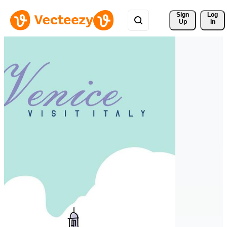
Sign 
Log
Up
In