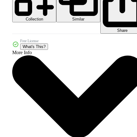
Collection
Similar
Share
Free License
What's This?
More Info