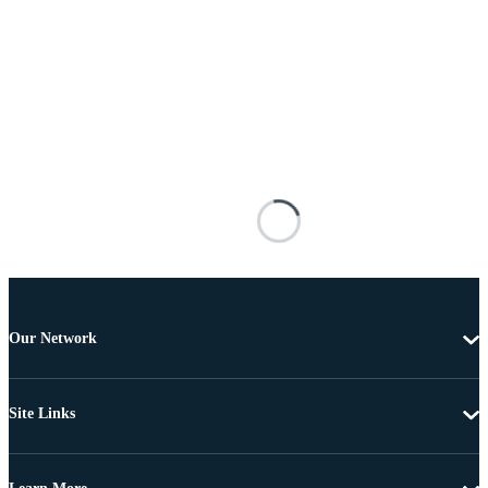
Our Network
Site Links