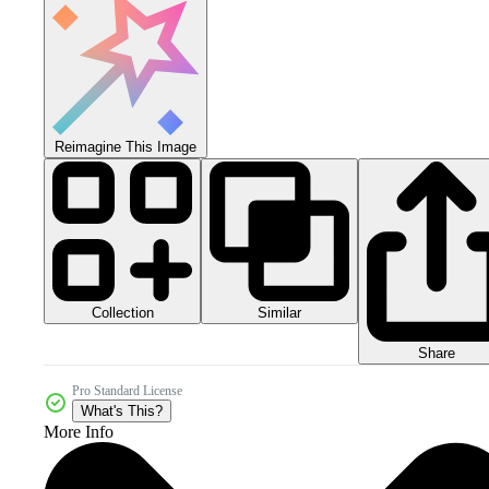
Reimagine This Image
Collection
Similar
Share
Pro Standard License
What's This?
More Info