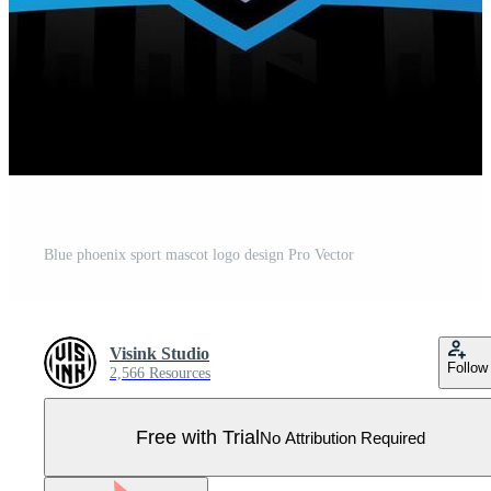
Blue phoenix sport mascot logo design Pro Vector
Visink Studio
Follow
2,566 Resources
Free with Trial
No Attribution Required