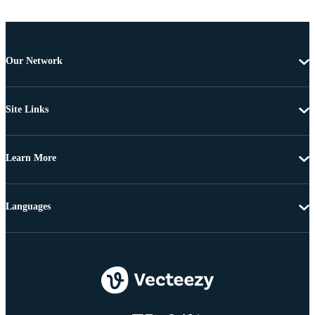
Our Network
Site Links
Learn More
Languages