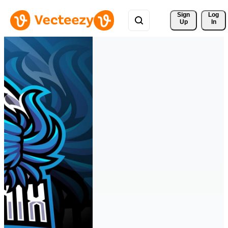
Sign 
Log
Up
In