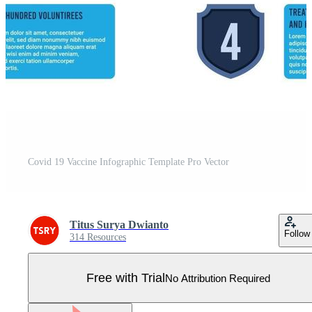
Covid 19 Vaccine Infographic Template Pro Vector
Titus Surya Dwianto
Follow
314 Resources
Free with Trial
No Attribution Required