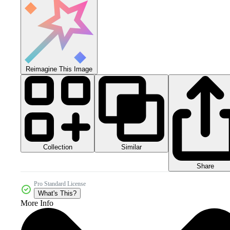
Reimagine This Image
Collection
Similar
Share
Pro Standard License
What's This?
More Info