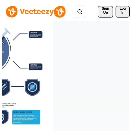
Sign 
Log
Up
In