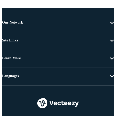
Our Network
Site Links
Learn More
Languages