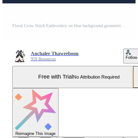
Floral Cross Stitch Embroidery on blue background.geometric ethnic oriental pattern traditional.Aztec style abstract vector illustration.design for texture,fabric,clothing,wrapping,decoration,scarf. Pro Vector and Pro SVG
Anchalee Thaweeboon
Follow
959 Resources
Free with Trial
No Attribution Required
Reimagine This Image