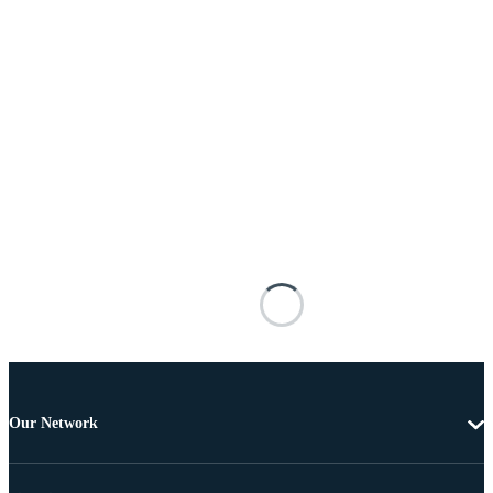
Our Network