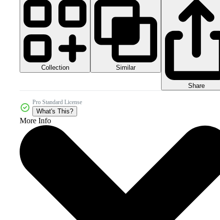
Collection
Similar
Share
Pro Standard License
What's This?
More Info