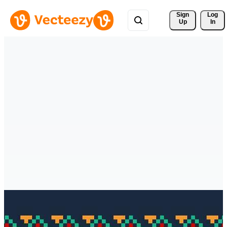
Sign 
Log
Up
In