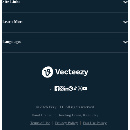
Site Links
Learn More
Languages
© 2026 Eezy LLC All rights reserved
Terms of Use
Privacy Policy
Fair Use Policy