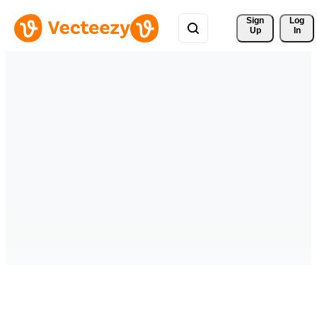
Sign 
Log
Up
In