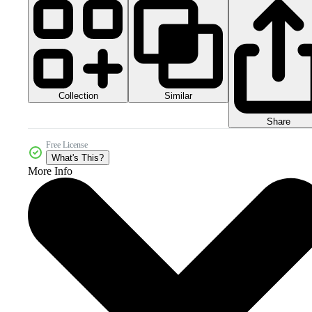
Collection
Similar
Share
Free License
What's This?
More Info