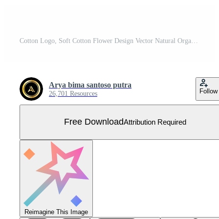
Cotton Logo, Soft Cotton Flower Design Vector Natural Organic Plants Apparel Materials And Beauty Textiles Free Vector
Arya bima santoso putra
Follow
26,701 Resources
Free Download
Attribution Required
Reimagine This Image