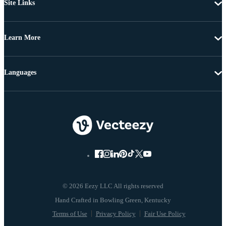
Site Links
Learn More
Languages
© 2026 Eezy LLC All rights reserved
Terms of Use
Privacy Policy
Fair Use Policy