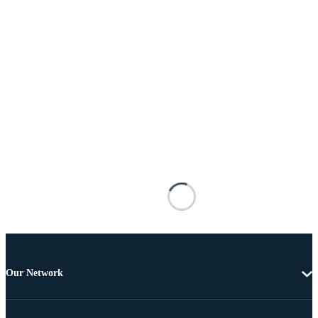
Our Network