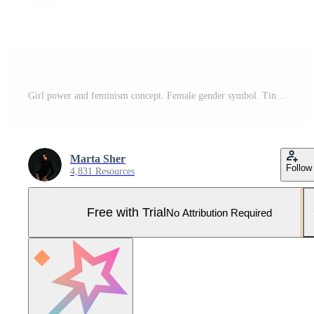
Girl power and feminism concept. Female gender symbol. Tiny women with big smartphone, banner, posters and megaphon. Modern flat cartoon style. Vector illustration on white background Pro Vector and Pro SVG
Marta Sher
Follow
4,831 Resources
Free with Trial
No Attribution Required