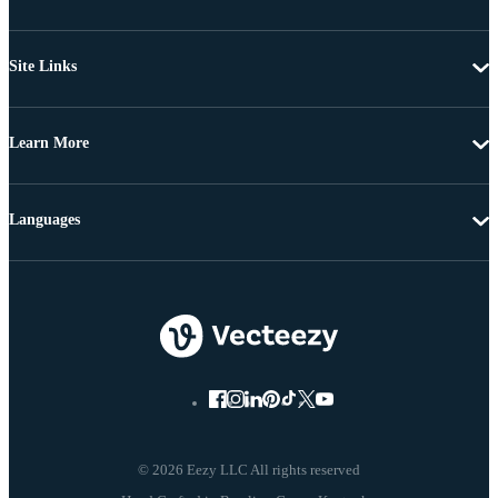
Site Links
Learn More
Languages
© 2026 Eezy LLC All rights reserved