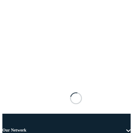
Our Network