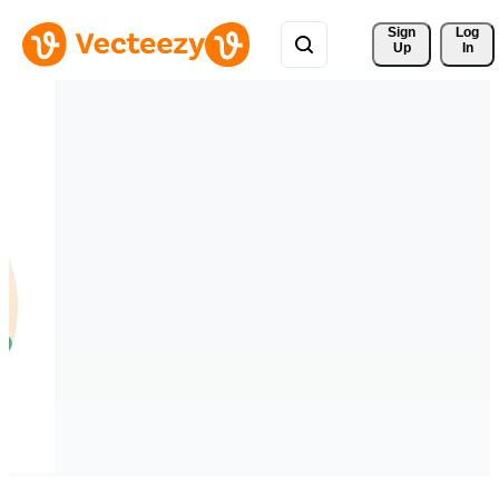
Sign 
Log
Up
In