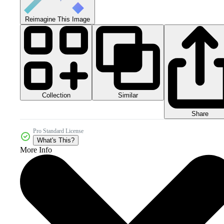
Reimagine This Image
Collection
Similar
Share
Pro Standard License
What's This?
More Info