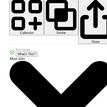
Collection
Similar
Share
Free License
What's This?
More Info