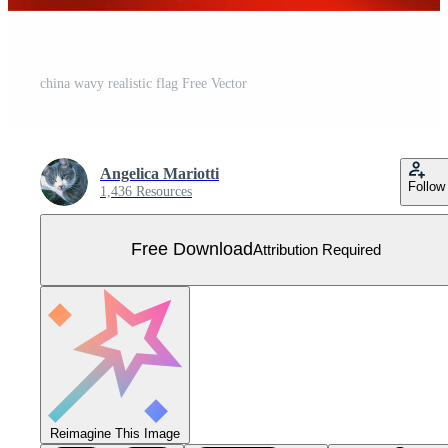
china wavy realistic flag Free Vector
Angelica Mariotti
Follow
1,436 Resources
Free Download
Attribution Required
Reimagine This Image