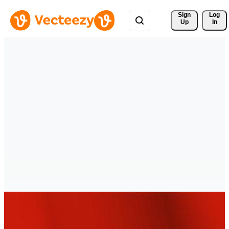
Sign 
Log
Up
In