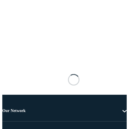
Our Network