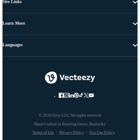
Site Links
Learn More
Languages
© 2026 Eezy LLC All rights reserved
Terms of Use
Privacy Policy
Fair Use Policy