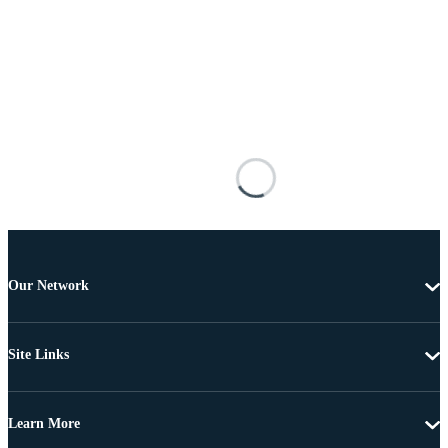
Our Network
Site Links
Learn More