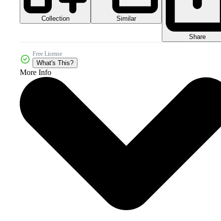
Collection
Similar
Share
Free License
What's This?
More Info