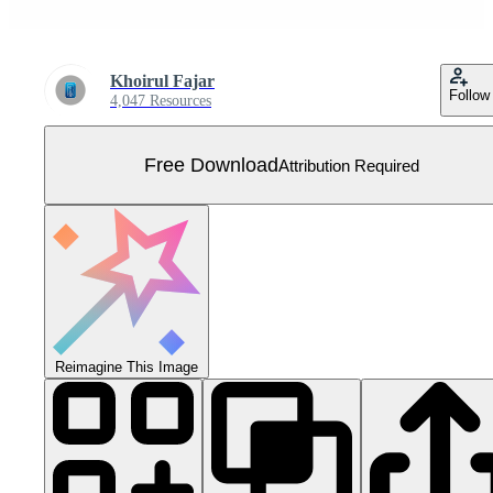
Khoirul Fajar
Follow
4,047 Resources
Free Download
Attribution Required
Reimagine This Image