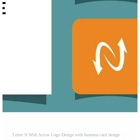
Letter N With Arrow Logo Design with business card design Premium Vector Free Vector