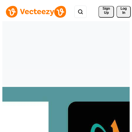
Sign 
Log
Up
In