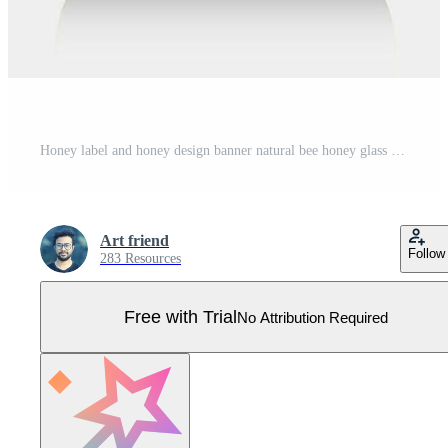
Honey label and honey design banner natural bee honey glass jar bottle sticker creative packaging idea yellow, white minimal clean design background healthy organic food product bee black label. Pro Vector
Art friend
Follow
283 Resources
Free with Trial
No Attribution Required