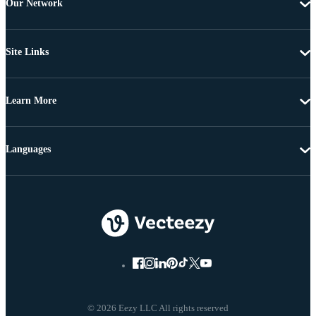
Our Network
Site Links
Learn More
Languages
© 2026 Eezy LLC All rights reserved