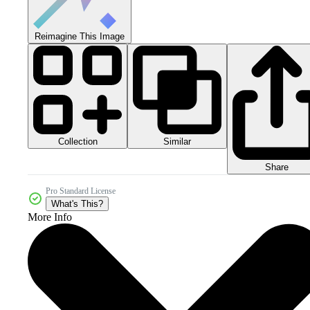
Reimagine This Image
Collection
Similar
Share
Pro Standard License
What's This?
More Info