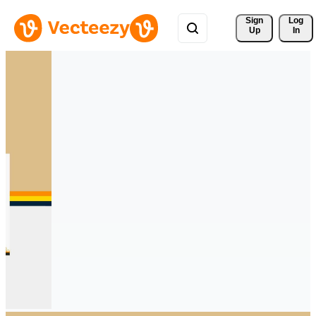
Sign 
Log
Up
In