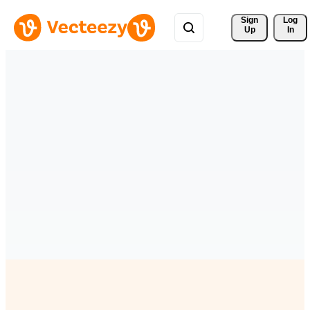
Sign 
Log
Up
In