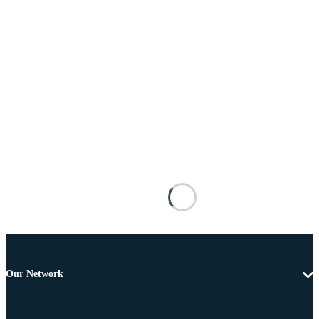
Our Network