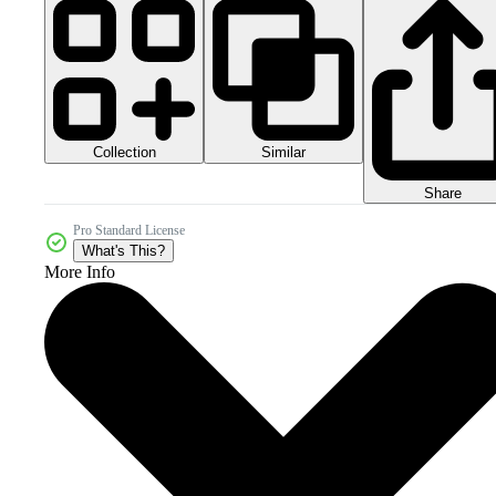
Collection
Similar
Share
Pro Standard License
What's This?
More Info