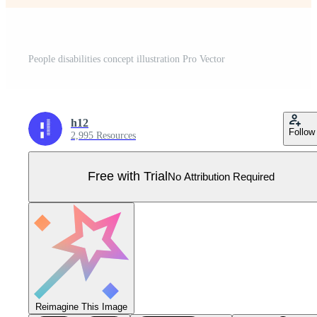
People disabilities concept illustration Pro Vector
h12
Follow
2,995 Resources
Free with Trial
No Attribution Required
Reimagine This Image