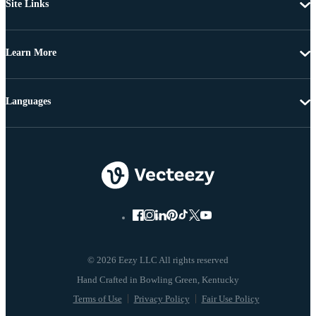
Site Links
Learn More
Languages
© 2026 Eezy LLC All rights reserved
Terms of Use
Privacy Policy
Fair Use Policy