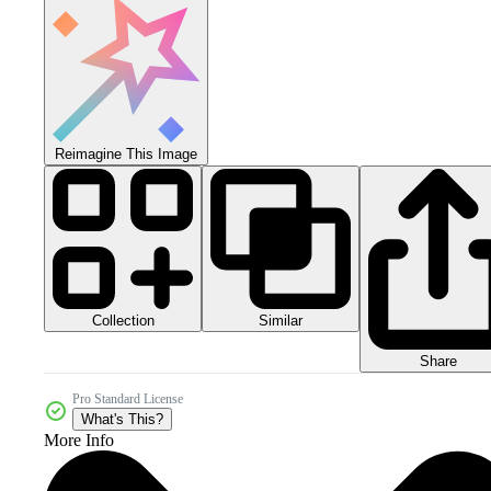
Reimagine This Image
Collection
Similar
Share
Pro Standard License
What's This?
More Info