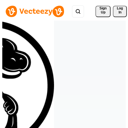
Sign 
Log
Up
In