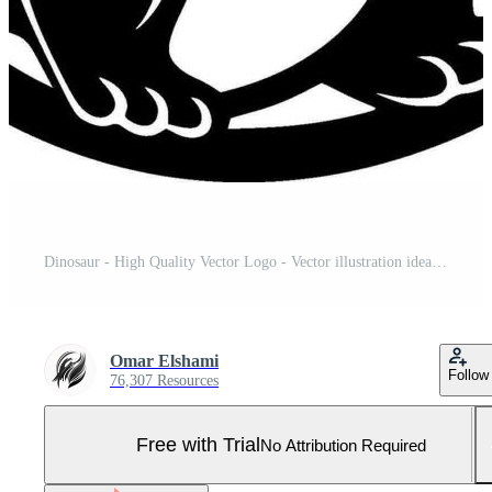
Dinosaur - High Quality Vector Logo - Vector illustration ideal for T-shirt graphic Pro Vector and Pro SVG
Omar Elshami
Follow
76,307 Resources
Free with Trial
No Attribution Required