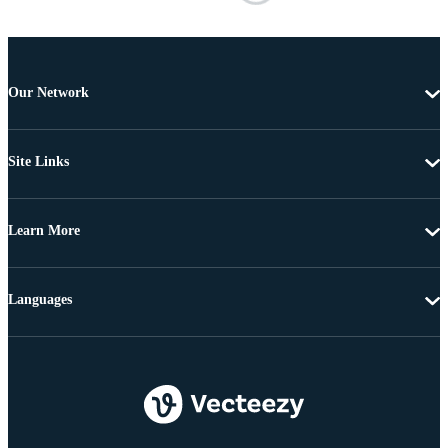
Our Network
Site Links
Learn More
Languages