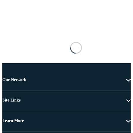
Our Network
Site Links
Learn More