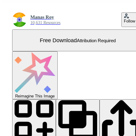
Manas Roy
Follow
10,631 Resources
Free Download
Attribution Required
Reimagine This Image