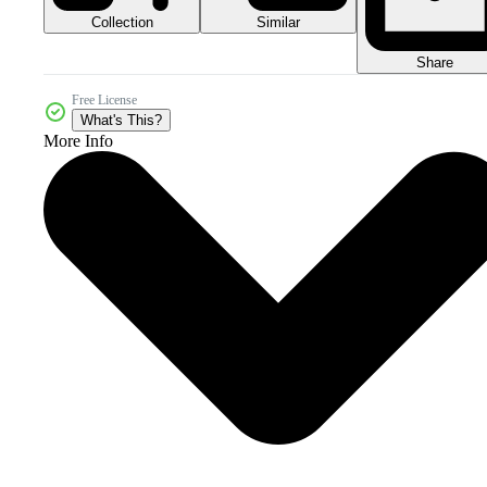
Collection
Similar
Share
Free License
What's This?
More Info