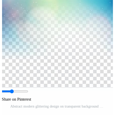
Share on Pinterest
Abstract modern glittering design on transparent background Free Vector