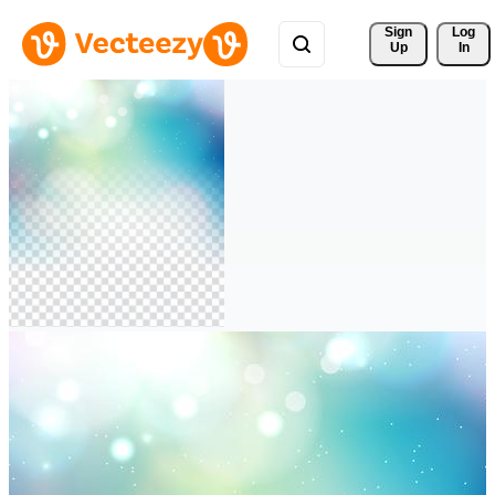
Sign 
Log
Up
In