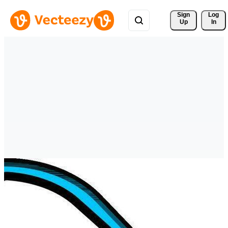
Sign 
Log
Up
In