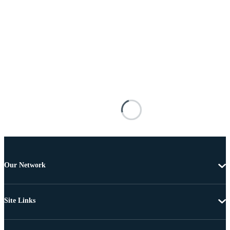
Our Network
Site Links