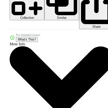
Collection
Similar
Share
Pro Standard License
What's This?
More Info