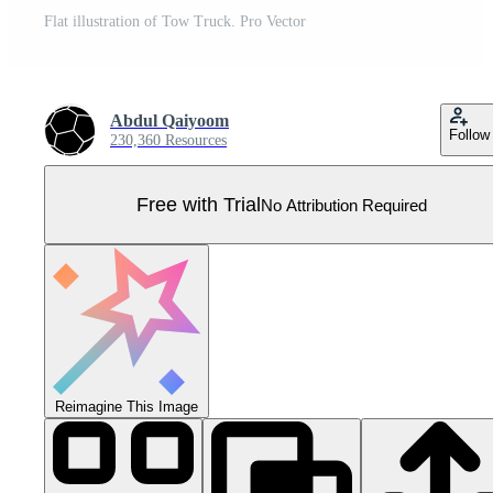
Flat illustration of Tow Truck. Pro Vector
Abdul Qaiyoom
Follow
230,360 Resources
Free with Trial
No Attribution Required
Reimagine This Image