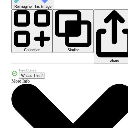
Reimagine This Image
Collection
Similar
Share
Free License
What's This?
More Info