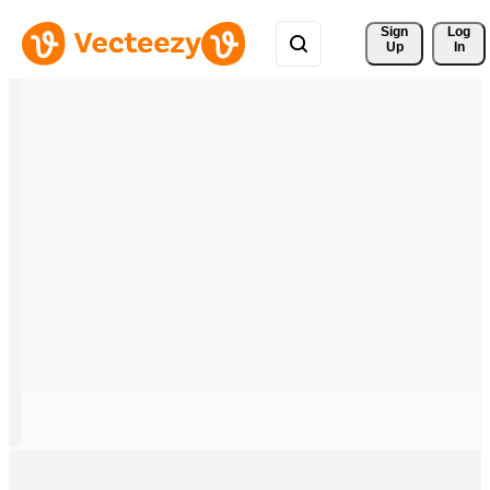
Sign 
Log
Up
In