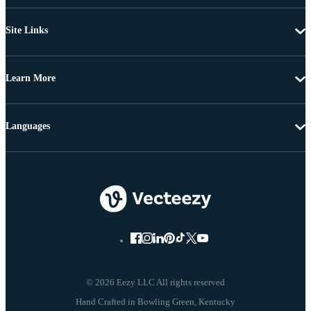
Site Links
Learn More
Languages
© 2026 Eezy LLC All rights reserved