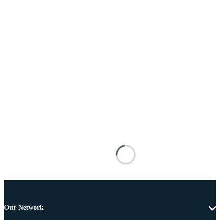
Our Network