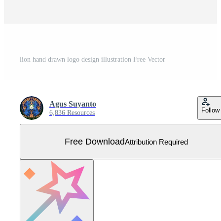
lion hand drawn logo design illustration Free Vector
Agus Suyanto
Follow
6,836 Resources
Free Download
Attribution Required