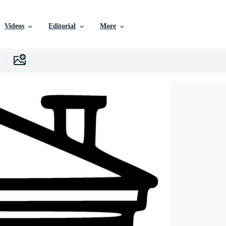
Videos
Editorial
More