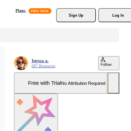
Plans
Sign Up
Log In
Inessa a.
Follow
687 Resources
Free with Trial
No Attribution Required