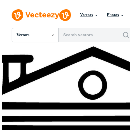
Vectors
Photos
Vectors
All Images
Photos
PNGs
PSDs
SVGs
Templates
Vectors
Videos
Motion Graphics
Editorial Images
Editorial Events