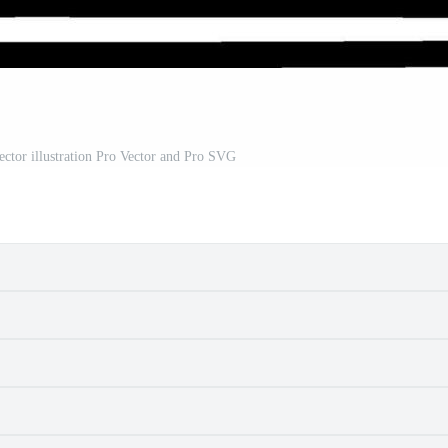
tor illustration Pro Vector and Pro SVG