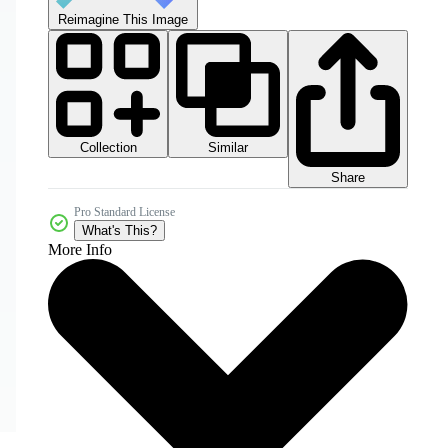
Reimagine This Image
Collection
Similar
Share
Pro Standard License
What's This?
More Info