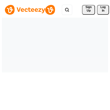
Sign 
Log
Up
In