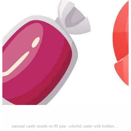
national candy month on 09 june. colorful candy with boldtext isolated on white background. Free Vector and Free SVG