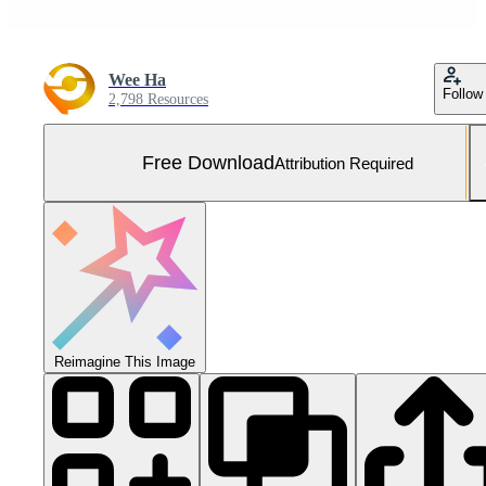
Wee Ha
Follow
2,798 Resources
Free Download
Attribution Required
Reimagine This Image