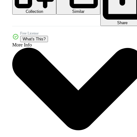
Collection
Similar
Share
Free License
What's This?
More Info