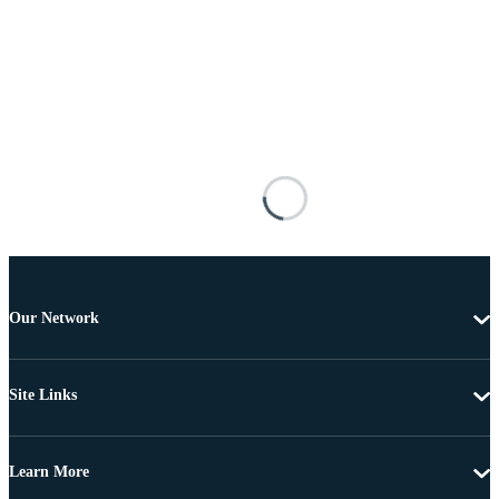
Our Network
Site Links
Learn More