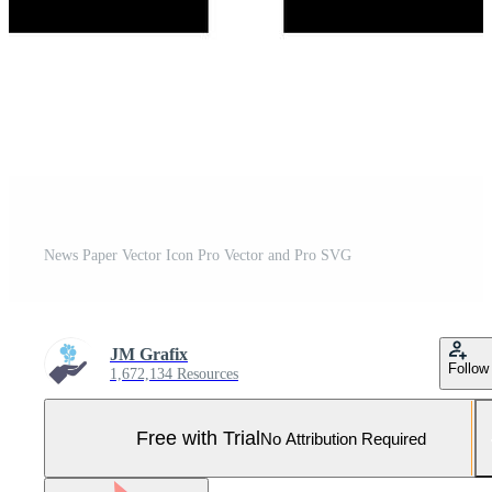
News Paper Vector Icon Pro Vector and Pro SVG
JM Grafix
Follow
1,672,134 Resources
Free with Trial
No Attribution Required