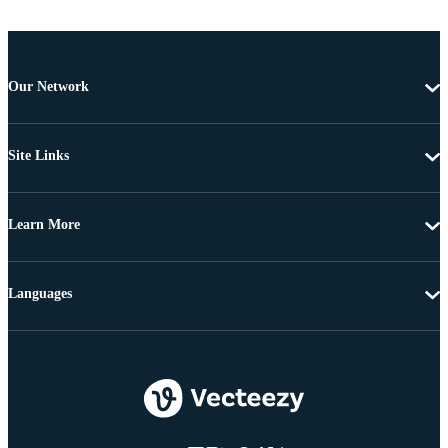
Our Network
Site Links
Learn More
Languages