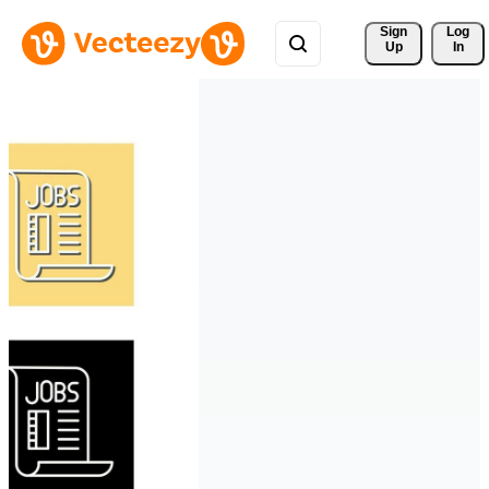
Sign 
Log
Up
In