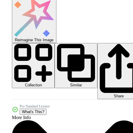
Reimagine This Image
Collection
Similar
Share
Pro Standard License
What's This?
More Info