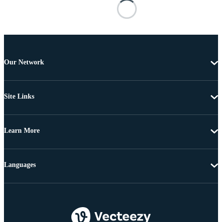
Our Network
Site Links
Learn More
Languages