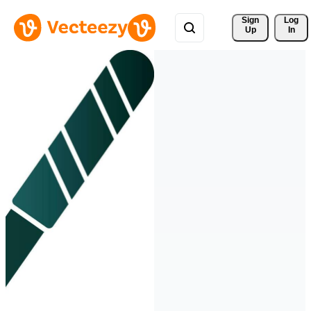
Sign 
Log
Up
In