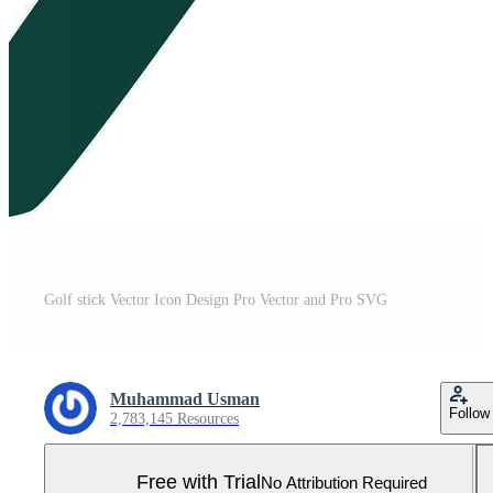
Golf stick Vector Icon Design Pro Vector and Pro SVG
Muhammad Usman
Follow
2,783,145 Resources
Free with Trial
No Attribution Required