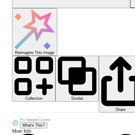
Reimagine This Image
Collection
Similar
Share
Pro Standard License
What's This?
More Info