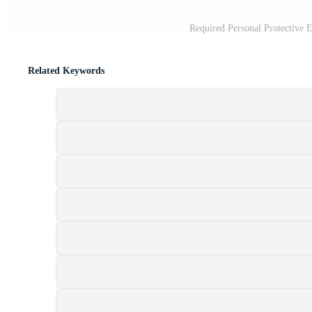
Required Personal Protective
Related Keywords