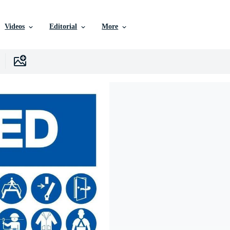
Videos
Editorial
More