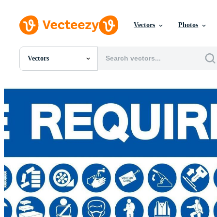
Vectors
Photos
Vectors
All Images
Photos
PNGs
PSDs
SVGs
Templates
Vectors
Videos
Motion Graphics
Editorial Images
Editorial Events