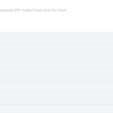
 Equipment PPE Symbol Safety Icon Pro Vector