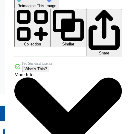
Reimagine This Image
Collection
Similar
Share
Pro Standard License
What's This?
More Info