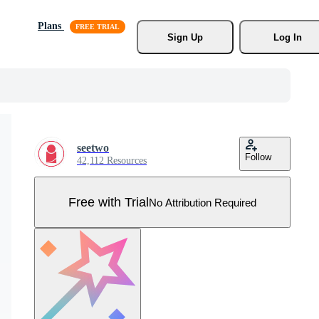
Plans
Sign Up
Log In
seetwo
Follow
42,112 Resources
Free with Trial
No Attribution Required