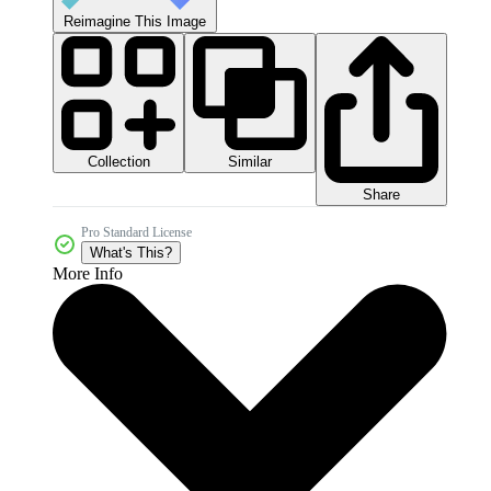
Reimagine This Image
Collection
Similar
Share
Pro Standard License
What's This?
More Info