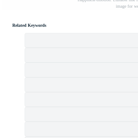
image for we
Related Keywords