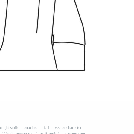
ight smile monochromatic flat vector character.
half body person on white. Simple bw cartoon spot