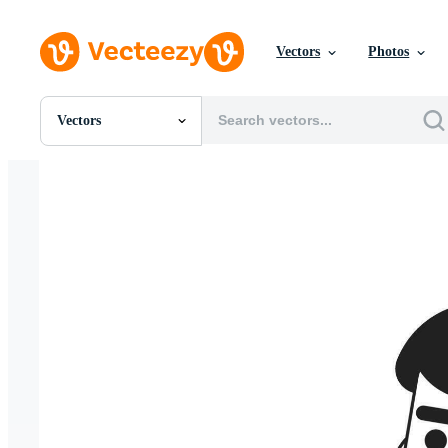
Vectors
Photos
Vectors
All Images
Photos
PNGs
PSDs
SVGs
Templates
Vectors
Videos
Motion Graphics
Editorial Images
Editorial Events