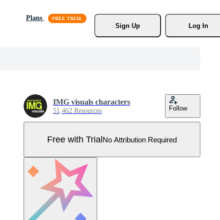
Plans
Sign Up
Log In
IMG visuals characters
Follow
51,462 Resources
Free with Trial
No Attribution Required