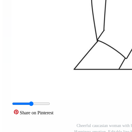
Share on Pinterest
Cheerful caucasian woman with br
Happiness emotion. Editable line 