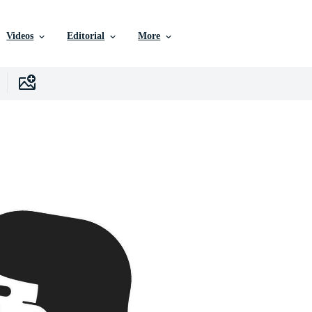
Videos
Editorial
More