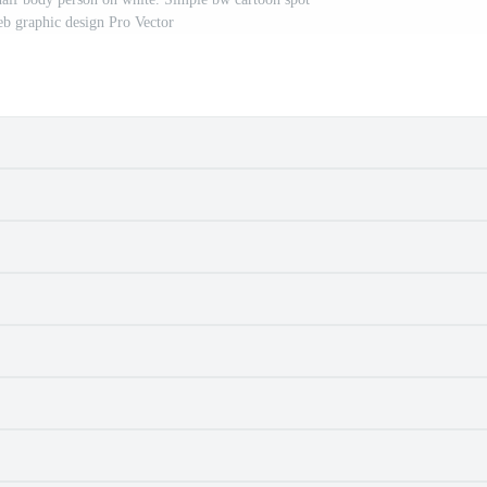
b graphic design Pro Vector