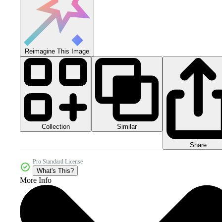
Reimagine This Image
Collection
Similar
Share
Pro Standard License
What's This?
More Info