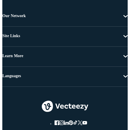
Our Network
Site Links
Learn More
Languages