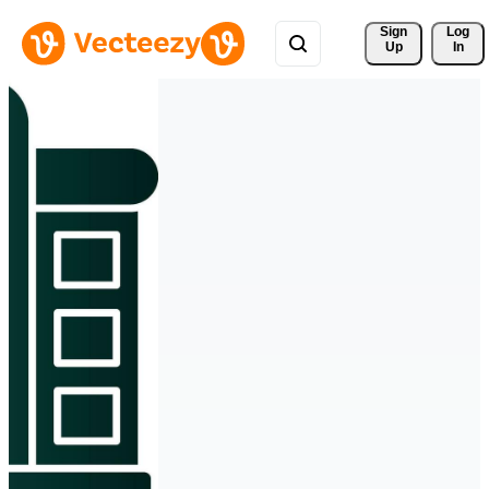
Sign 
Log
Up
In