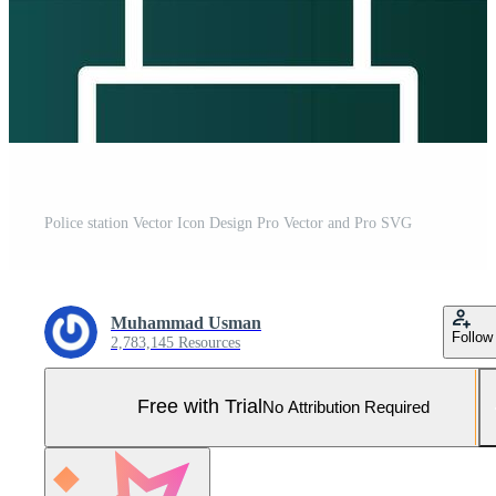
Police station Vector Icon Design Pro Vector and Pro SVG
Muhammad Usman
Follow
2,783,145 Resources
Free with Trial
No Attribution Required