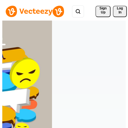
Sign 
Log
Up
In