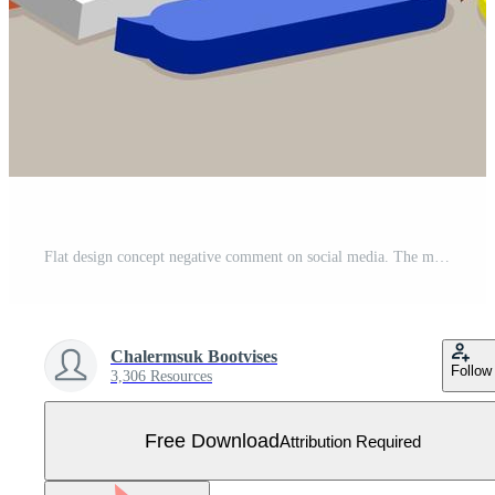
Flat design concept negative comment on social media. The man can manage online crisis. Vector illustrate. Free Vector
Chalermsuk Bootvises
Follow
3,306 Resources
Free Download
Attribution Required