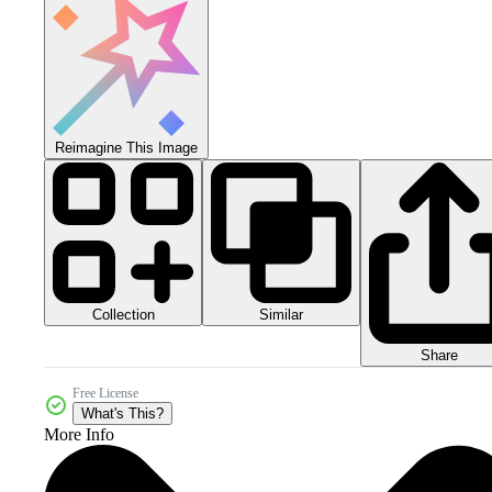
Reimagine This Image
Collection
Similar
Share
Free License
What's This?
More Info