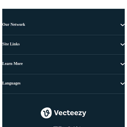
Our Network
Site Links
Learn More
Languages