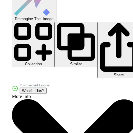
Reimagine This Image
Collection
Similar
Share
Pro Standard License
What's This?
More Info