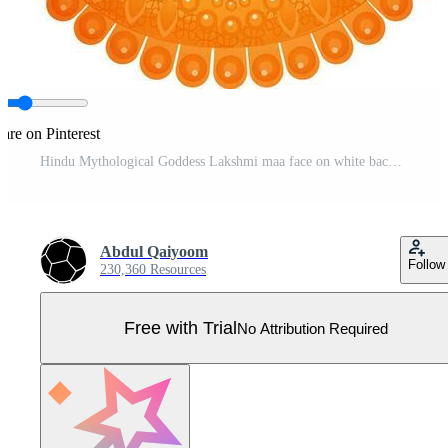
are on Pinterest
Hindu Mythological Goddess Lakshmi maa face on white background. Pro Vector
Abdul Qaiyoom
Follow
230,360 Resources
Free with Trial
No Attribution Required