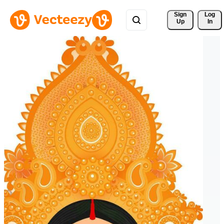
Sign 
Log
Up
In