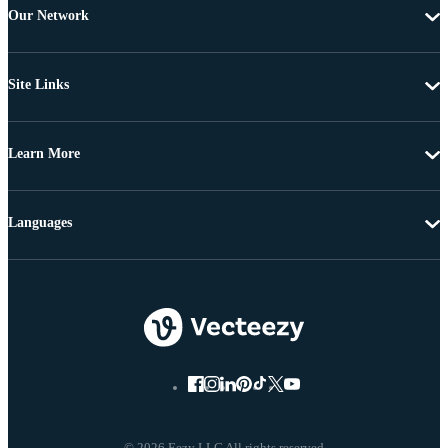
Our Network
Site Links
Learn More
Languages
© 2026 Eezy LLC All rights reserved