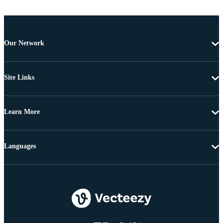
Our Network
Site Links
Learn More
Languages