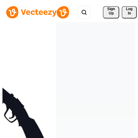
Sign 
Log
Up
In