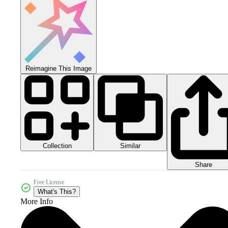
Reimagine This Image
Collection
Similar
Share
Free License
What's This?
More Info