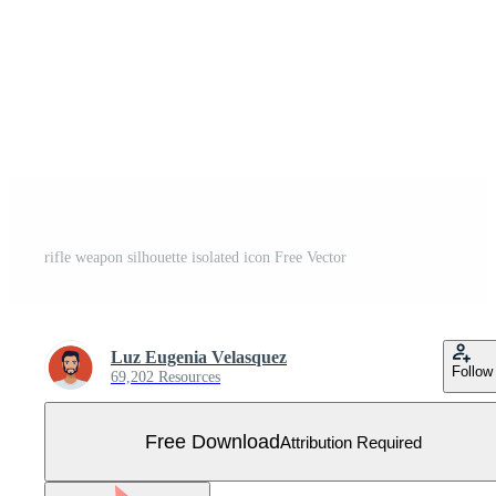
rifle weapon silhouette isolated icon Free Vector
Luz Eugenia Velasquez
Follow
69,202 Resources
Free Download
Attribution Required