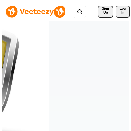
Sign 
Log
Up
In