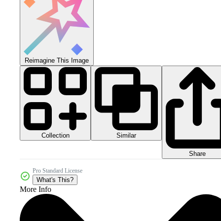
Reimagine This Image
Collection
Similar
Share
Pro Standard License
What's This?
More Info