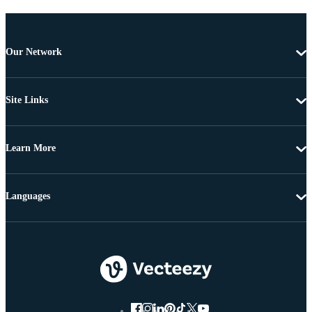
Our Network
Site Links
Learn More
Languages