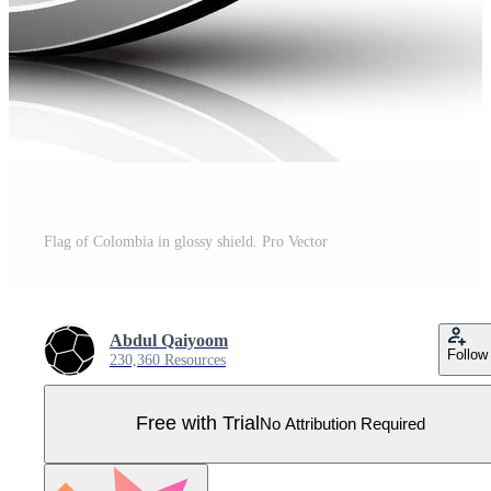
Flag of Colombia in glossy shield. Pro Vector
Abdul Qaiyoom
Follow
230,360 Resources
Free with Trial
No Attribution Required