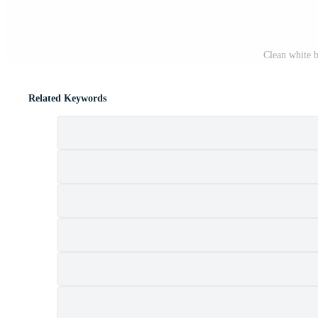
Clean white b
Related Keywords