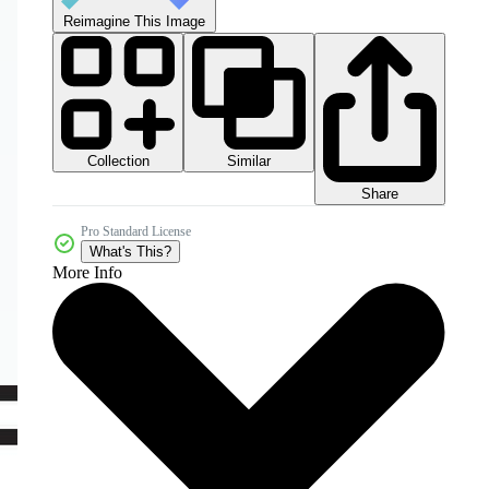
Reimagine This Image
Collection
Similar
Share
Pro Standard License
What's This?
More Info