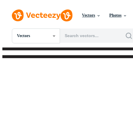
Vectors
Photos
Vectors
All Images
Photos
PNGs
PSDs
SVGs
Templates
Vectors
Videos
Motion Graphics
Editorial Images
Editorial Events