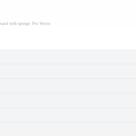
oard with sponge. Pro Vector