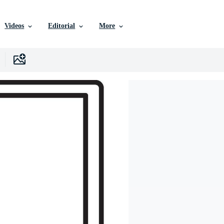
Videos
Editorial
More