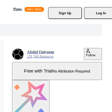
Plans
Sign Up
Log In
Abdul Qaiyoom
Follow
230,360 Resources
Free with Trial
No Attribution Required