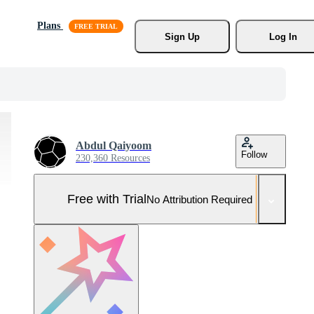
Plans
Sign Up
Log In
Abdul Qaiyoom
Follow
230,360 Resources
Free with Trial
No Attribution Required