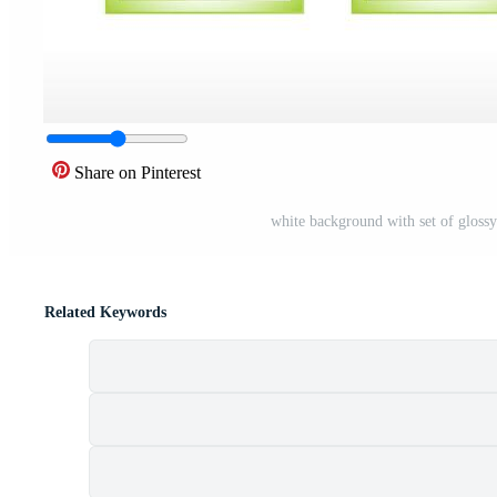
Share on Pinterest
white background with set of glossy 
Related Keywords