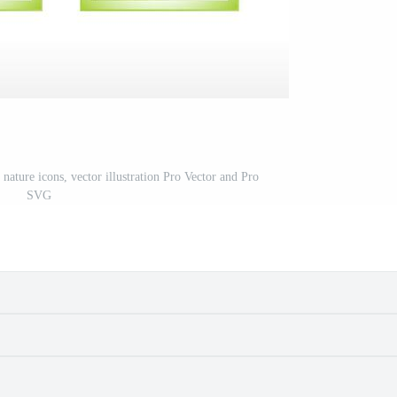
nature icons, vector illustration Pro Vector and Pro
SVG