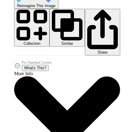
Reimagine This Image
Collection
Similar
Share
Pro Standard License
What's This?
More Info