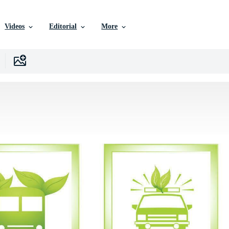
Videos
Editorial
More