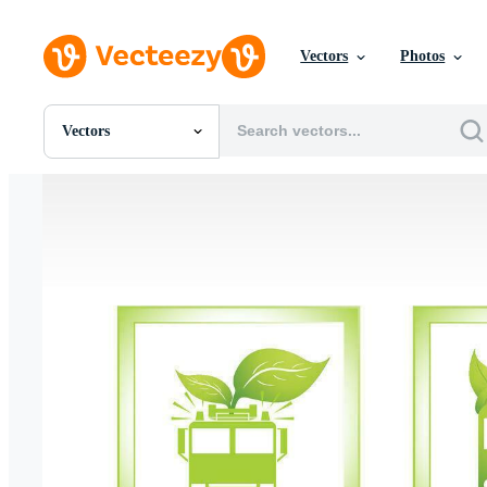
Vectors
Photos
Vectors
All Images
Photos
PNGs
PSDs
SVGs
Templates
Vectors
Videos
Motion Graphics
Editorial Images
Editorial Events