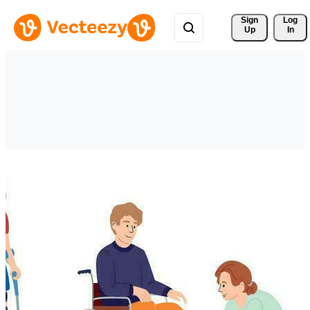
Sign 
Log
Up
In