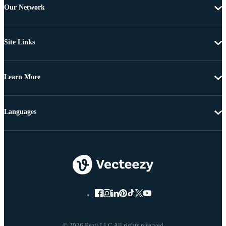
Our Network
Site Links
Learn More
Languages
© 2026 Eezy LLC All rights reserved