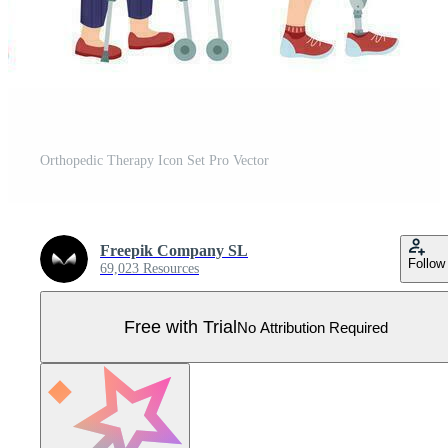
Orthopedic Therapy Icon Set Pro Vector
Freepik Company SL
Follow
69,023 Resources
Free with Trial
No Attribution Required