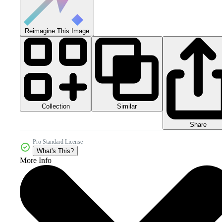
Reimagine This Image
Collection
Similar
Share
Pro Standard License
What's This?
More Info