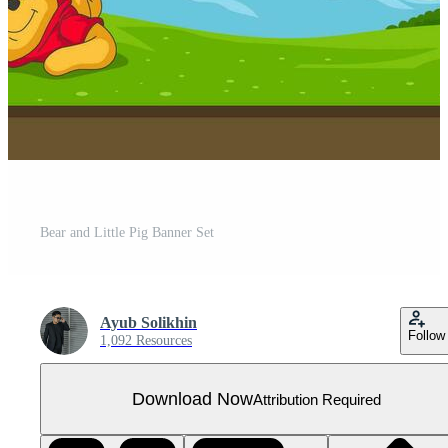
Bear and Little Pig Banner Set
Ayub Solikhin
Follow
1,092 Resources
Download Now
Attribution Required