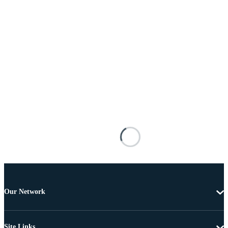
Our Network
Site Links