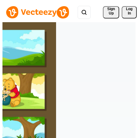
Sign 
Log
Up
In