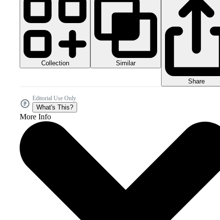
Collection
Similar
Share
Editorial Use Only
What's This?
More Info