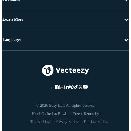
Learn More
Languages
© 2026 Eezy LLC All rights reserved
Terms of Use
Privacy Policy
Fair Use Policy