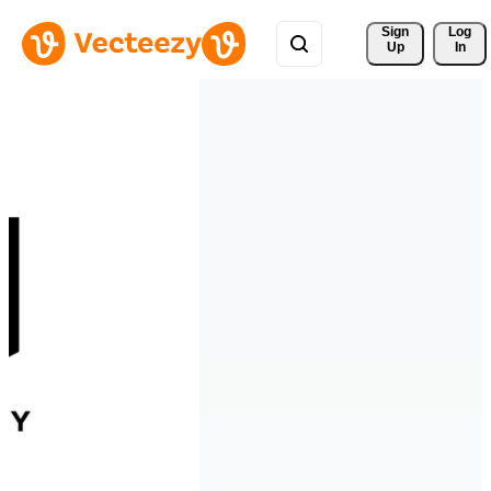
Sign 
Log
Up
In