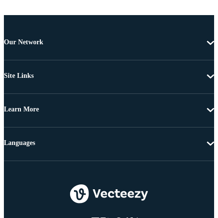
Our Network
Site Links
Learn More
Languages