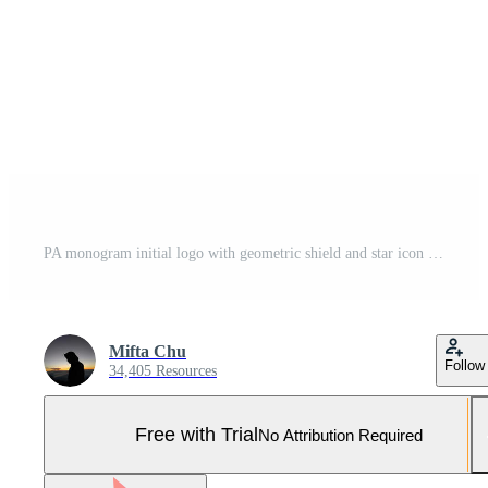
PA monogram initial logo with geometric shield and star icon design style Pro Vector and Pro SVG
Mifta Chu
Follow
34,405 Resources
Free with Trial
No Attribution Required