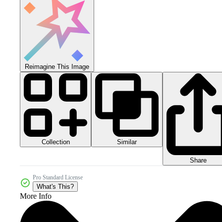
Reimagine This Image
Collection
Similar
Share
Pro Standard License
What's This?
More Info