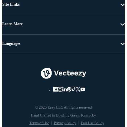
Site Links
Learn More
Languages
© 2026 Eezy LLC All rights reserved
Terms of Use
Privacy Policy
Fair Use Policy