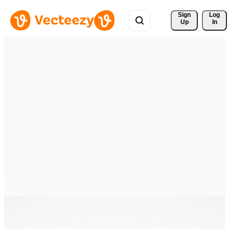
Sign 
Log
Up
In