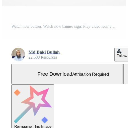
Watch now button. Watch now banner sign. Play video icon vector illustration. Free Vector and Free SVG
Md Baki Bullah
Follow
22,500 Resources
Free Download
Attribution Required
Reimagine This Image