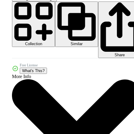
Collection
Similar
Share
Free License
What's This?
More Info