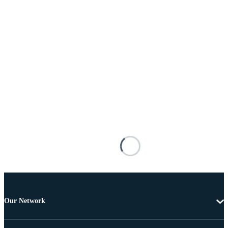
Our Network