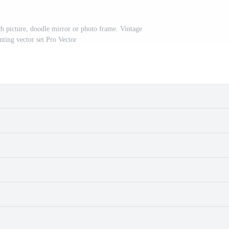
 picture, doodle mirror or photo frame. Vintage
nting vector set Pro Vector