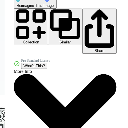
Reimagine This Image
Collection
Similar
Share
Pro Standard License
What's This?
More Info