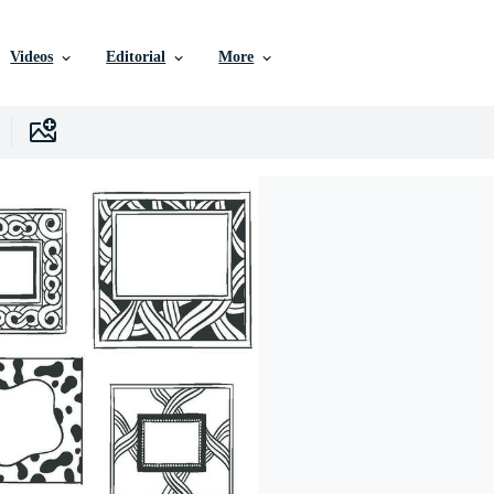
Videos
Editorial
More