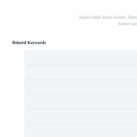
Square hand drawn frames. Sketch
framed pai
Related Keywords