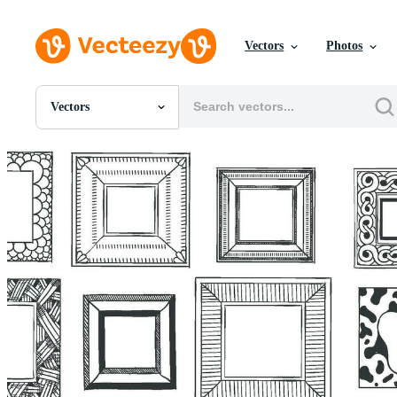
Vectors
Photos
Vectors
All Images
Photos
PNGs
PSDs
SVGs
Templates
Vectors
Videos
Motion Graphics
Editorial Images
Editorial Events