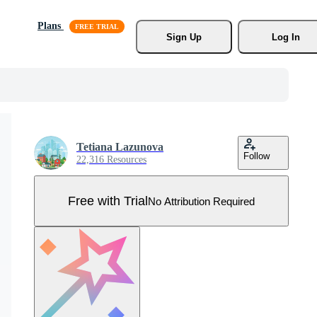
Plans
Sign Up
Log In
Tetiana Lazunova
Follow
22,316 Resources
Free with Trial
No Attribution Required