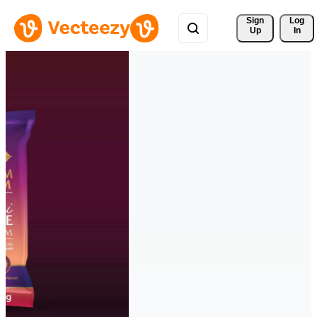
Sign 
Log
Up
In