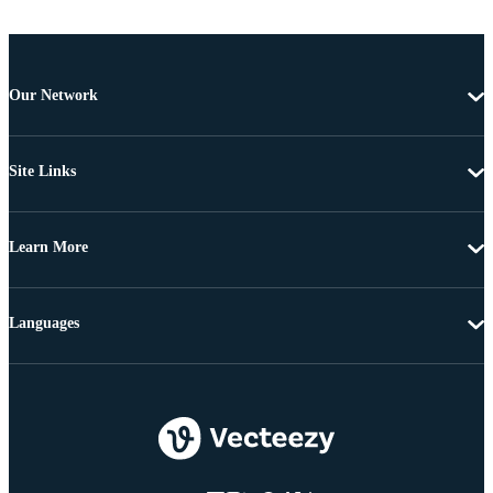
Our Network
Site Links
Learn More
Languages