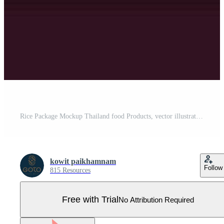
Rice Package Mockup Thailand food Products, vector illustration Pro Vector
kowit paikhamnam
Follow
815 Resources
Free with Trial
No Attribution Required