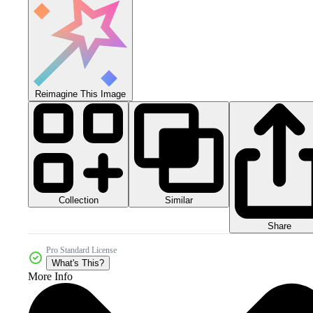
Reimagine This Image
Collection
Similar
Share
Pro Standard License
What's This?
More Info