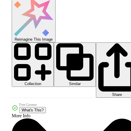
Reimagine This Image
Collection
Similar
Share
Free License
What's This?
More Info