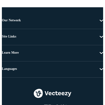
Our Network
Site Links
Learn More
Languages