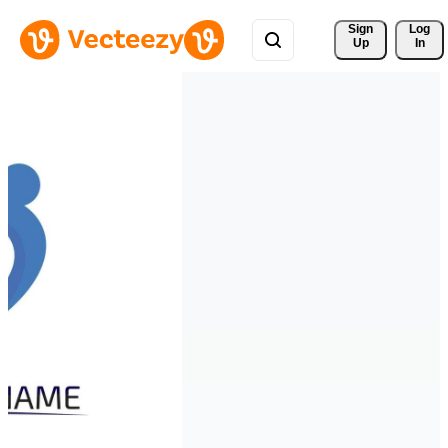
Sign 
Log
Up
In