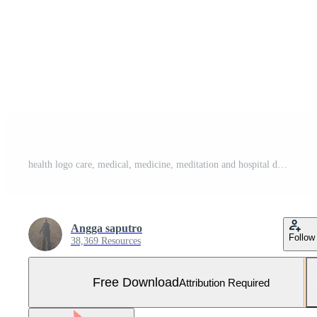
health logo care, medical, medicine, meditation and hospital design icon vector Free Vector and Free SVG
Angga saputro
Follow
38,369 Resources
Free Download
Attribution Required