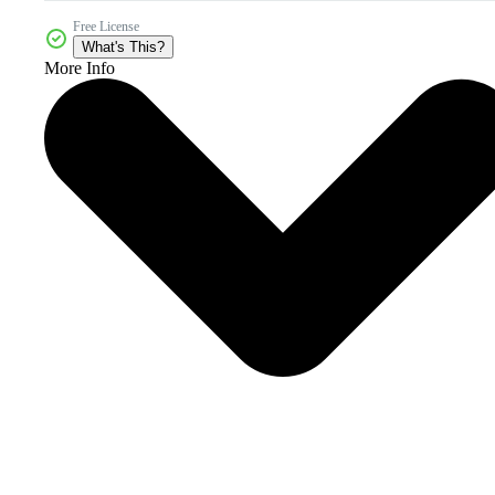
Free License
What's This?
More Info