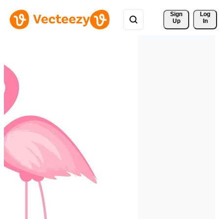
Sign 
Log
Up
In