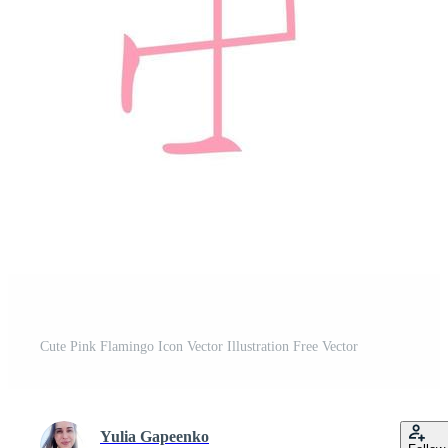
Cute Pink Flamingo Icon Vector Illustration Free Vector
Yulia Gapeenko