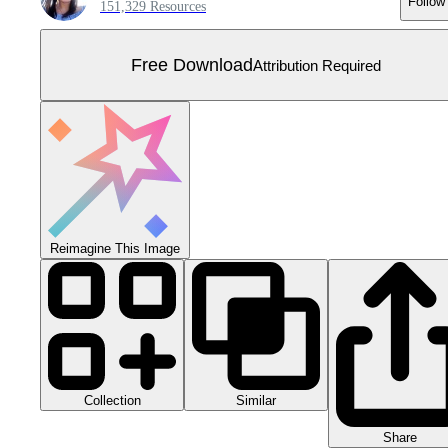
Follow
151,329 Resources
Free Download
Attribution Required
Reimagine This Image
Collection
Similar
Share