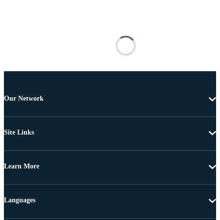
Our Network
Site Links
Learn More
Languages