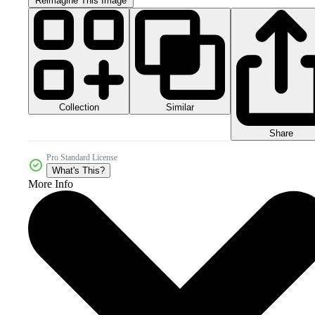
Reimagine This Image
Collection
Similar
Share
Pro Standard License
What's This?
More Info