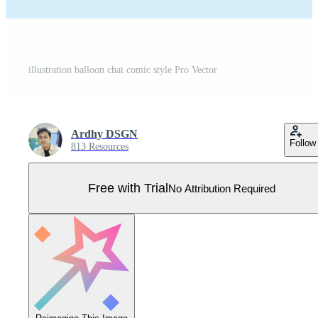
illustration balloon chat comic style Pro Vector
Ardhy DSGN
Follow
813 Resources
Free with Trial
No Attribution Required