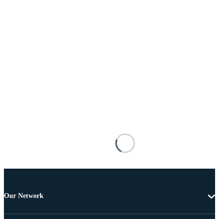
Our Network