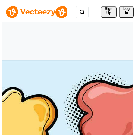
Sign 
Log
Up
In