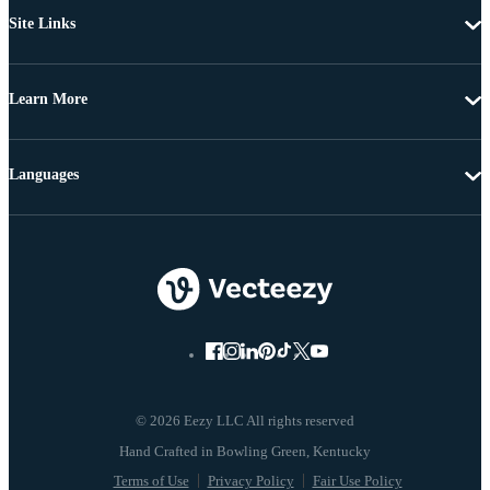
Site Links
Learn More
Languages
© 2026 Eezy LLC All rights reserved
Terms of Use
Privacy Policy
Fair Use Policy