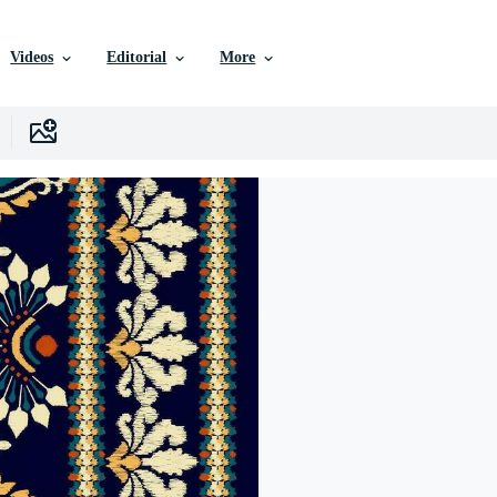
Videos
Editorial
More