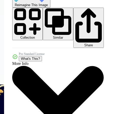
Reimagine This Image
Collection
Similar
Share
Pro Standard License
What's This?
More Info