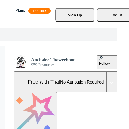
Plans
Sign Up
Log In
Anchalee Thaweeboon
Follow
959 Resources
Free with Trial
No Attribution Required