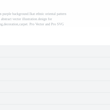
n purple background.Ikat ethnic oriental pattern
 abstract vector illustration.design for
ing,decoration,carpet. Pro Vector and Pro SVG