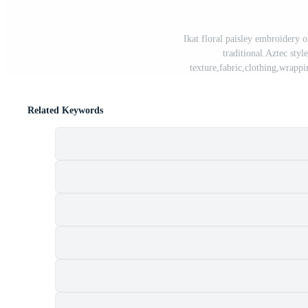
Ikat floral paisley embroidery o
traditional.Aztec style
texture,fabric,clothing,wrapp
Related Keywords