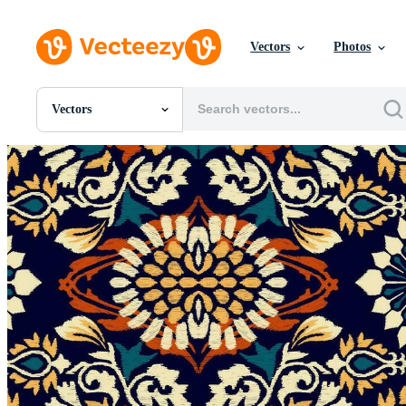
Vectors
Photos
Vectors
All Images
Photos
PNGs
PSDs
SVGs
Templates
Vectors
Videos
Motion Graphics
Editorial Images
Editorial Events