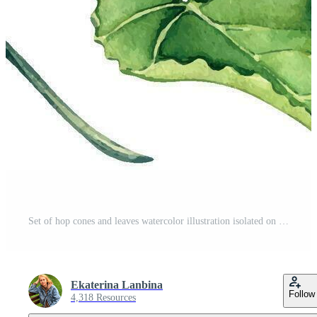
Set of hop cones and leaves watercolor illustration isolated on white background. Humulus plant, brunch of hop, vine hand drawn. Elements for beer label, festival, St Patricks day, Octoberfest Pro Vector
Ekaterina Lanbina
Follow
4,318 Resources