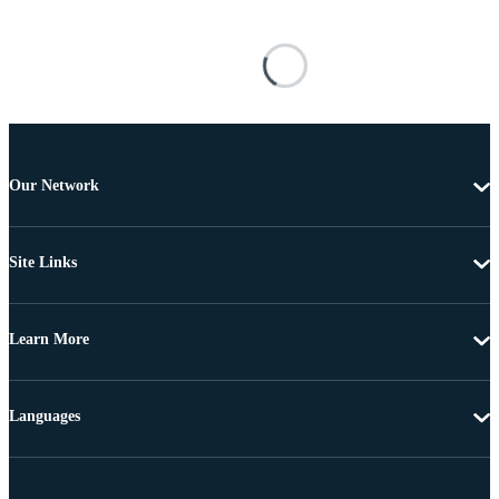
Our Network
Site Links
Learn More
Languages