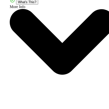
What's This?
More Info