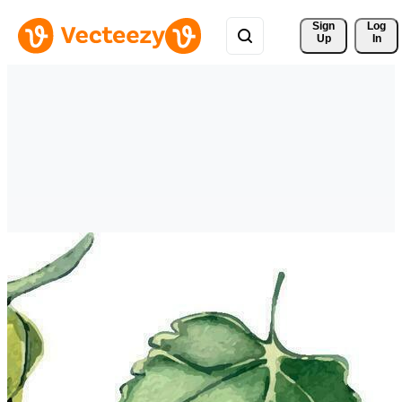
Sign 
Log
Up
In