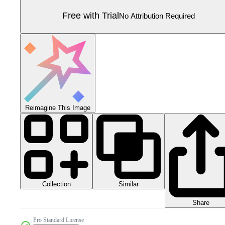
Free with Trial
No Attribution Required
Reimagine This Image
Collection
Similar
Share
Pro Standard License