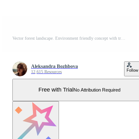
Vector forest landscape. Environment friendly concept with trees, flowers and bushes. Ecological or outdoor camping illustration. Cute earth day scene with plants Pro Vector
Aleksandra Bozhbova
Follow
12,615 Resources
Free with Trial
No Attribution Required