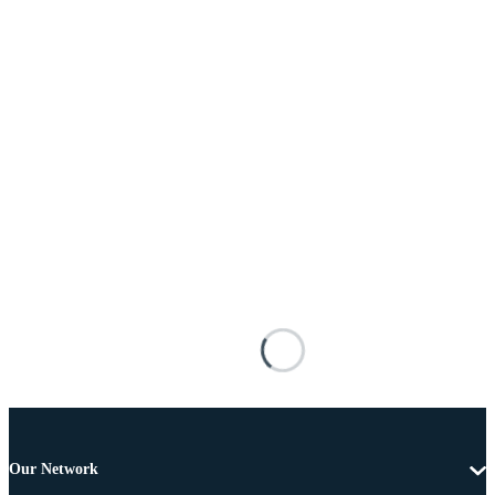
Our Network