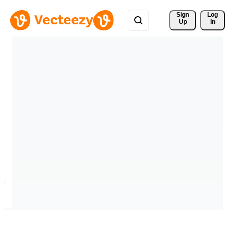
Sign 
Log
Up
In