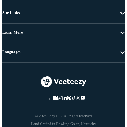
Site Links
Learn More
Languages
© 2026 Eezy LLC All rights reserved