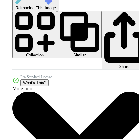
Reimagine This Image
Collection
Similar
Share
Pro Standard License
What's This?
More Info