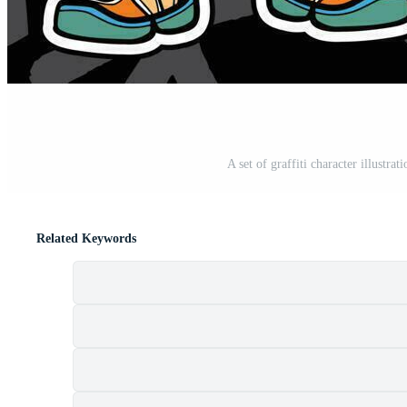
A set of graffiti character illustrat
Related Keywords