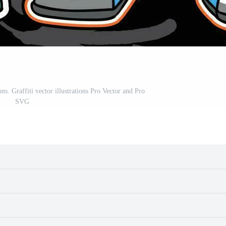
ions. Graffiti vector illustrations Pro Vector and Pro
SVG