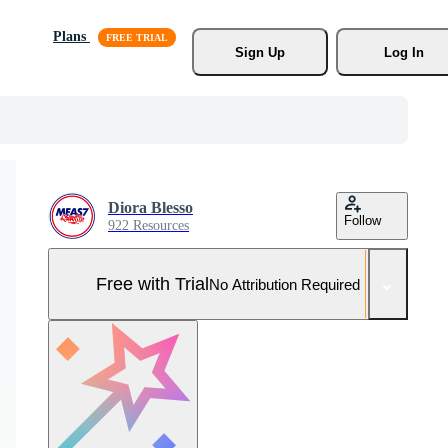
Plans
Sign Up
Log In
Diora Blesso
Follow
922 Resources
Free with Trial
No Attribution Required