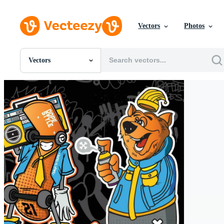
Vectors
Photos
Vectors
All Images
Photos
PNGs
PSDs
SVGs
Templates
Vectors
Videos
Motion Graphics
Editorial Images
Editorial Events