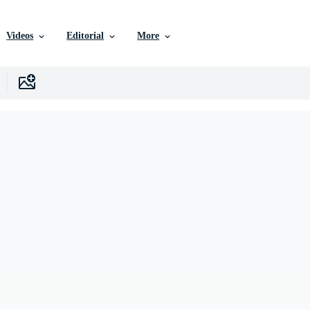
Videos
Editorial
More