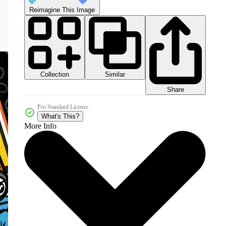
Reimagine This Image
Collection
Similar
Share
Pro Standard License
What's This?
More Info