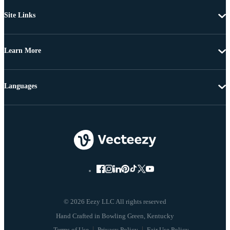
Site Links
Learn More
Languages
© 2026 Eezy LLC All rights reserved
Terms of Use
Privacy Policy
Fair Use Policy