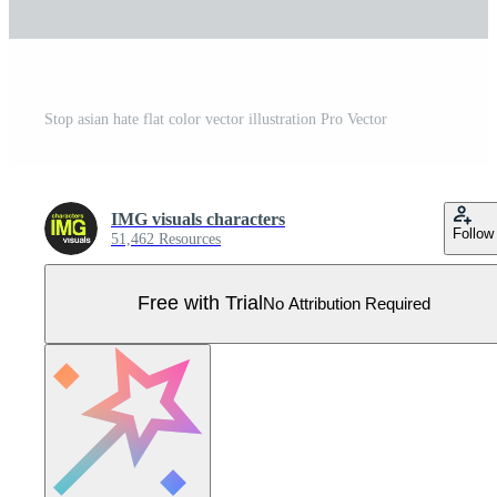
Stop asian hate flat color vector illustration Pro Vector
IMG visuals characters
Follow
51,462 Resources
Free with Trial
No Attribution Required