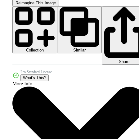
Reimagine This Image
Collection
Similar
Share
Pro Standard License
What's This?
More Info