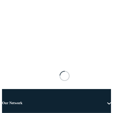
Our Network