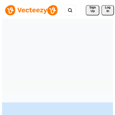
Sign 
Log
Up
In