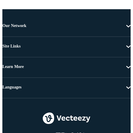
Our Network
Site Links
Learn More
Languages