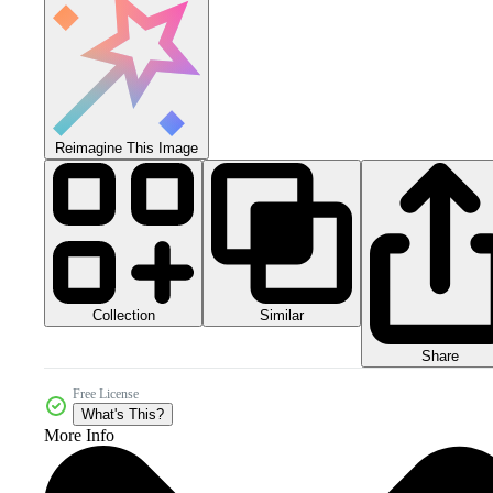
Reimagine This Image
Collection
Similar
Share
Free License
What's This?
More Info