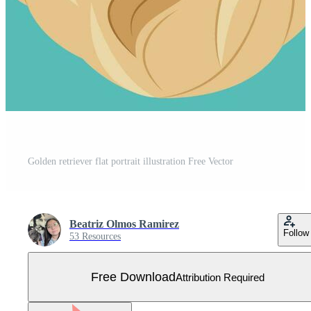
Golden retriever flat portrait illustration Free Vector
Beatriz Olmos Ramirez
Follow
53 Resources
Free Download
Attribution Required