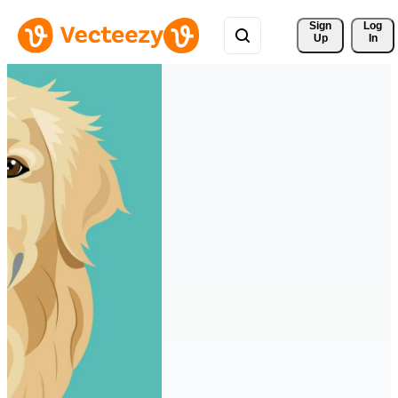
Sign 
Log
Up
In