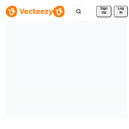
Sign 
Log
Up
In