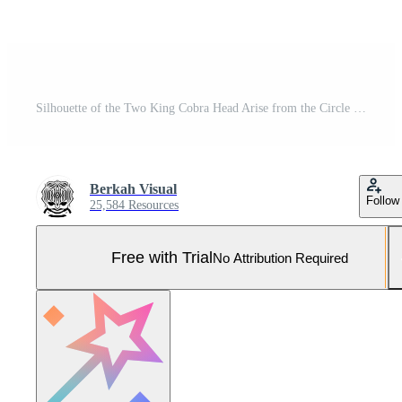
Silhouette of the Two King Cobra Head Arise from the Circle Hole for Logo Type. Vector Illustration Pro Vector and Pro SVG
Berkah Visual
Follow
25,584 Resources
Free with Trial
No Attribution Required