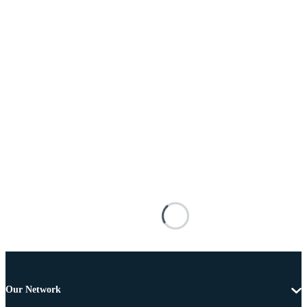
Our Network