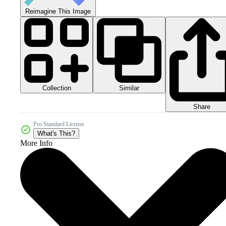
Reimagine This Image
Collection
Similar
Share
Pro Standard License
What's This?
More Info