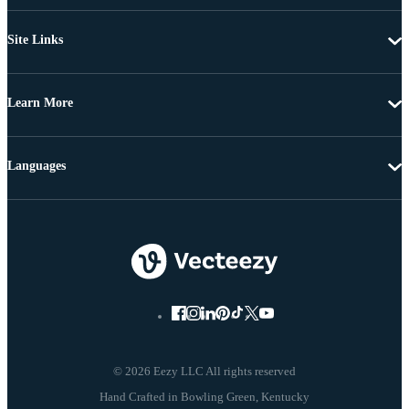
Site Links
Learn More
Languages
© 2026 Eezy LLC All rights reserved