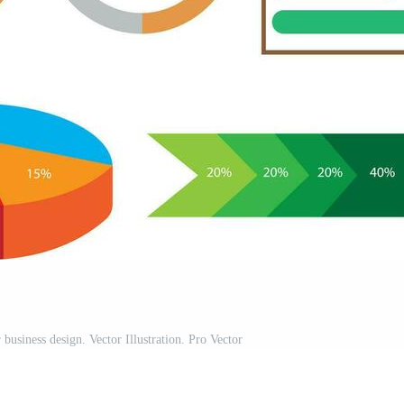
 business design. Vector Illustration. Pro Vector