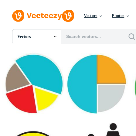
Vectors
Photos
Vectors
All Images
Photos
PNGs
PSDs
SVGs
Templates
Vectors
Videos
Motion Graphics
Editorial Images
Editorial Events