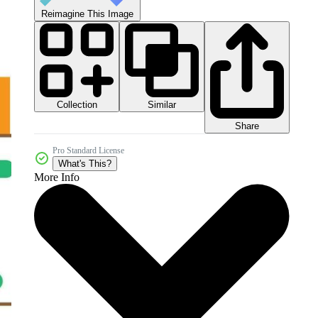
Reimagine This Image
Collection
Similar
Share
Pro Standard License
What's This?
More Info