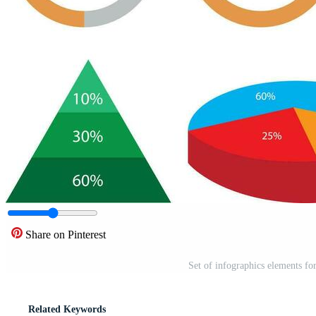
Share on Pinterest
Set of infographics elements for
Related Keywords