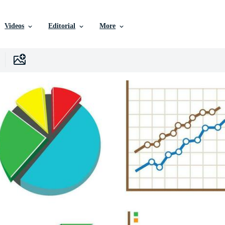
Videos
Editorial
More