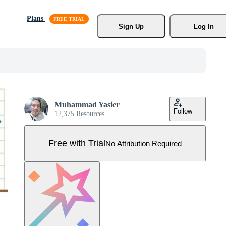
Plans
Sign Up
Log In
Muhammad Yasier
Follow
12,375 Resources
Free with Trial
No Attribution Required